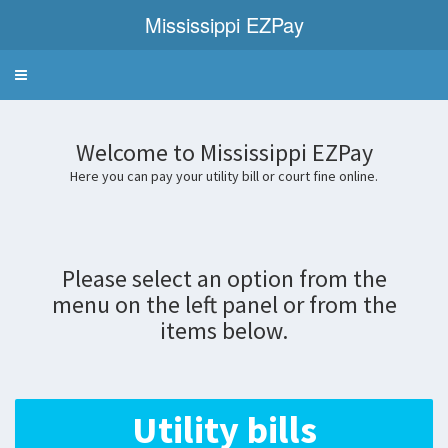
Mississippi EZPay
Welcome
to
Mississippi
EZPay
Welcome to Mississippi EZPay
Here you can pay your utility bill or court fine online.
Please select an option from the
menu on the left panel or from the
items below.
Utility bills