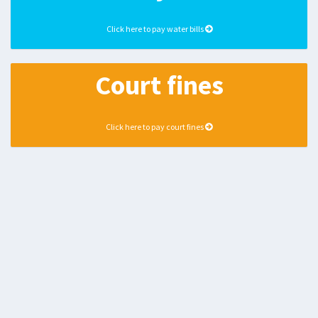
Click here to pay water bills
Court fines
Click here to pay court fines